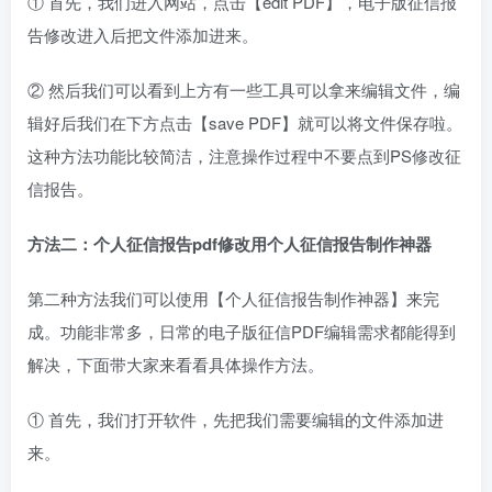
① 首先，我们进入网站，点击【edit PDF】，电子版征信报
告修改进入后把文件添加进来。
② 然后我们可以看到上方有一些工具可以拿来编辑文件，编
辑好后我们在下方点击【save PDF】就可以将文件保存啦。
这种方法功能比较简洁，注意操作过程中不要点到PS修改征
信报告。
方法二：
个人征信报告pdf修改用
个人征信报告制作神器
第二种方法我们可以使用【个人征信报告制作神器】来完
成。功能非常多，日常的电子版征信PDF编辑需求都能得到
解决，下面带大家来看看具体操作方法。
① 首先，我们打开软件，先把我们需要编辑的文件添加进
来。