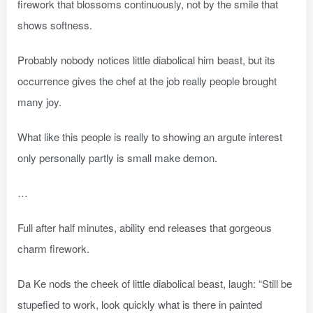
firework that blossoms continuously, not by the smile that
shows softness.
Probably nobody notices little diabolical him beast, but its
occurrence gives the chef at the job really people brought
many joy.
What like this people is really to showing an argute interest
only personally partly is small make demon.
…
Full after half minutes, ability end releases that gorgeous
charm firework.
Da Ke nods the cheek of little diabolical beast, laugh: “Still be
stupefied to work, look quickly what is there in painted