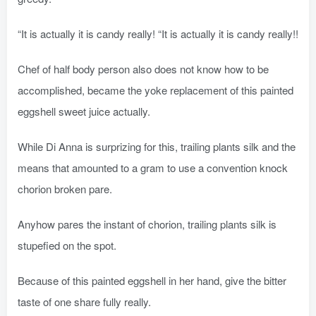
“It is actually it is candy really! “It is actually it is candy really!!
Chef of half body person also does not know how to be
accomplished, became the yoke replacement of this painted
eggshell sweet juice actually.
While Di Anna is surprizing for this, trailing plants silk and the
means that amounted to a gram to use a convention knock
chorion broken pare.
Anyhow pares the instant of chorion, trailing plants silk is
stupefied on the spot.
Because of this painted eggshell in her hand, give the bitter
taste of one share fully really.