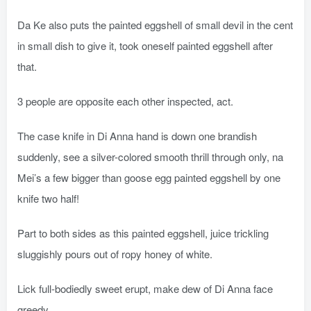
Da Ke also puts the painted eggshell of small devil in the cent
in small dish to give it, took oneself painted eggshell after
that.
3 people are opposite each other inspected, act.
The case knife in Di Anna hand is down one brandish
suddenly, see a silver-colored smooth thrill through only, na
Mei’s a few bigger than goose egg painted eggshell by one
knife two half!
Part to both sides as this painted eggshell, juice trickling
sluggishly pours out of ropy honey of white.
Lick full-bodiedly sweet erupt, make dew of Di Anna face
greedy.