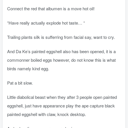
Connect the red that albumen is a move hot oil!
“Have really actually explode hot taste… “
Trailing plants silk is sufferring from facial say, want to cry.
And Da Ke’s painted eggshell also has been opened, it is a
commonner boiled eggs however, do not know this is what
birds namely kind egg.
Pat a bit slow.
Little diabolical beast when they after 3 people open painted
eggshell, just have appearance play the ape capture black
painted eggshell with claw, knock desktop.