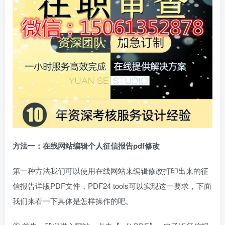
方法一：在线网站编辑
个人征信报告pdf修改
第一种方法我们可以使用在线网站来编辑修改打印出来的征
信报告详版PDF文件，PDF24 tools可以实现这一要求，下面
我们来看一下具体是怎样操作的吧。