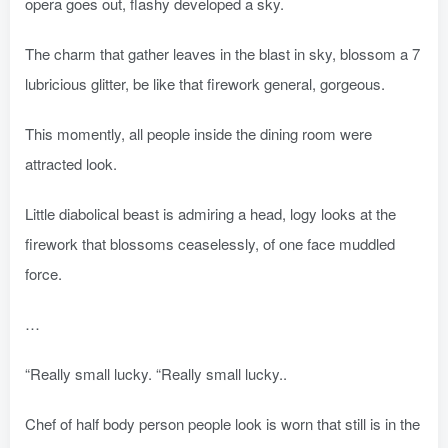
opera goes out, flashy developed a sky.
The charm that gather leaves in the blast in sky, blossom a 7
lubricious glitter, be like that firework general, gorgeous.
This momently, all people inside the dining room were
attracted look.
Little diabolical beast is admiring a head, logy looks at the
firework that blossoms ceaselessly, of one face muddled
force.
…
“Really small lucky. “Really small lucky..
Chef of half body person people look is worn that still is in the