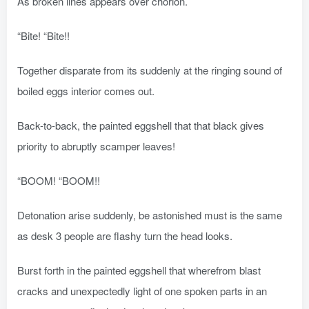
As broken lines appears over chorion.
“Bite! “Bite!!
Together disparate from its suddenly at the ringing sound of
boiled eggs interior comes out.
Back-to-back, the painted eggshell that that black gives
priority to abruptly scamper leaves!
“BOOM! “BOOM!!
Detonation arise suddenly, be astonished must is the same
as desk 3 people are flashy turn the head looks.
Burst forth in the painted eggshell that wherefrom blast
cracks and unexpectedly light of one spoken parts in an