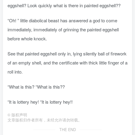
eggshell? Look quickly what is there in painted eggshell??
“Oh! ” little diabolical beast has answered a god to come
immediately, immediately of grinning the painted eggshell
before whole knock.
See that painted eggshell only in, lying silently ball of firework
of an empty shell, and the certificate with thick little finger of a
roll into.
“What is this? “What is this??
“It is lottery hey! “It is lottery hey!!
©
版权声明
文章版权归作者所有，未经允许请勿转载。
THE END