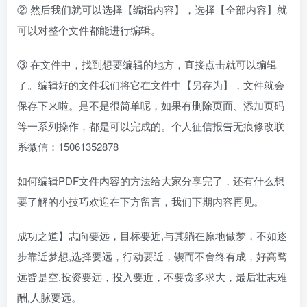
② 然后我们就可以选择【编辑内容】，选择【全部内容】就
可以对整个文件都能进行编辑。
③ 在文件中，找到想要编辑的地方，直接点击就可以编辑
了。编辑好的文件我们将它在文件中【另存为】，文件就会
保存下来啦。是不是很简单呢，如果有删除页面、添加页码
等一系列操作，都是可以完成的。个人征信报告无痕修改联
系微信：15061352878
如何编辑PDF文件内容的方法给大家分享完了，还有什么想
要了解的小技巧欢迎在下方留言，我们下期内容再见。
成功之道】志向要远，目标要近,与其躺在原地做梦，不如逐
步靠近梦想,选择要远，行动要近，锲而不舍终有成，好高骛
远皆是空,投资要远，投入要近，不要贪多求大，最后壮志难
酬,人脉要远。