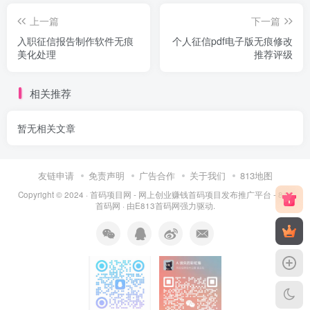
上一篇
下一篇
入职征信报告制作软件无痕
个人征信pdf电子版无痕修改
美化处理
推荐评级
相关推荐
暂无相关文章
友链申请
免责声明
广告合作
关于我们
813地图
Copyright © 2024 ·
首码项目网 - 网上创业赚钱首码项目发布推广平台 - 813
首码网
· 由
E813首码网
强力驱动.