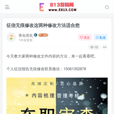
征信无痕修改这两种修改方法适合您
美化优化
关注
私信
1年前更新
15
今天教大家两种修改文件内容的方法，来一起看看吧。
个人征信报告无痕修改联系微信：15061352878