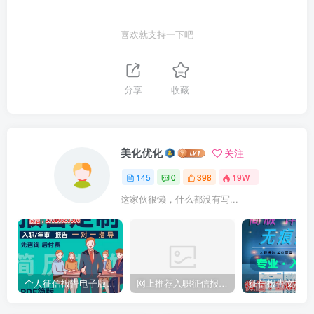
喜欢就支持一下吧
分享
收藏
美化优化
关注
145
0
398
19W+
这家伙很懒，什么都没有写...
个人征信报告电子版PDF如何完美无痕修改
网上推荐入职征信报告pdf无痕修改介绍制作